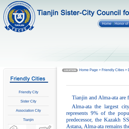
Home
Honor o
Home Page > Friendly Cities > 
Friendly City
Tianjin and Alma-ata are
Sister City
Alma-ata the largest ci
Association City
represents 9% of the popul
predecessor, the Kazakh SS
Tianjin
Astana, Alma-ata remains th