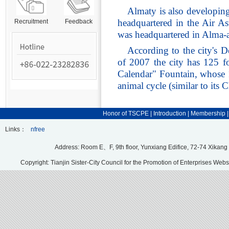
Almaty is also developing
headquartered in the Air As
Recruitment
Feedback
was headquartered in Alma-a
According to the city's 
of 2007 the city has 125 f
Calendar" Fountain, whose 1
animal cycle (similar to its 
Honor of TSCPE
|
Introduction
|
Membership
Links：
nfree
Address: Room E、F, 9th floor, Yunxiang Edifice, 72-74 Xikang
Copyright: Tianjin Sister-City Council for the Promotion of Enterprises Webs